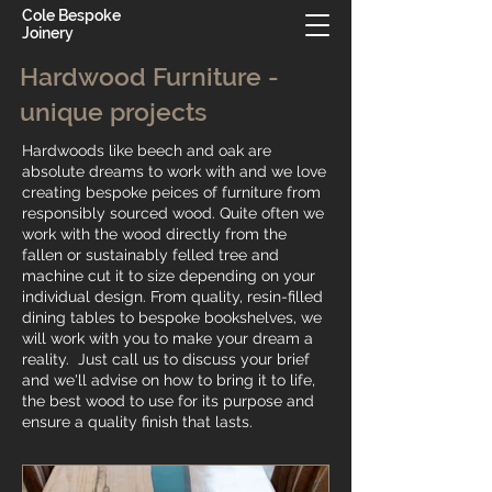
Cole Bespoke
Joinery
Hardwood Furniture -
unique projects
Hardwoods like beech and oak are
absolute dreams to work with and we love
​creating bespoke peices of furniture from
responsibly sourced wood. Quite often we
work with the wood directly from the
fallen or sustainably felled tree and
machine cut it to size depending on your
individual design. From quality, resin-filled
dining tables to bespoke bookshelves, we
will work with you to make your dream a
reality. Just call us to discuss your brief
and we'll advise on how to bring it to life,
the best wood to use for its purpose and
ensure a quality finish that lasts.