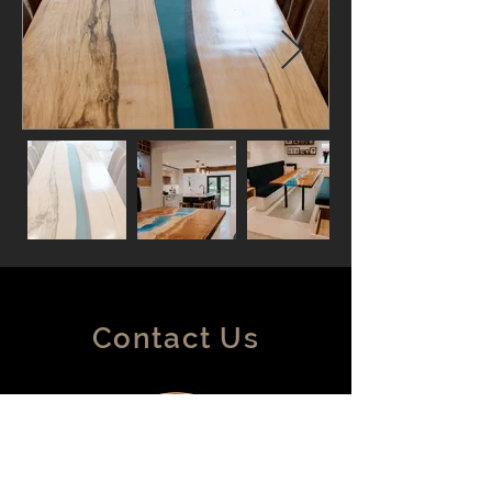
Contact Us