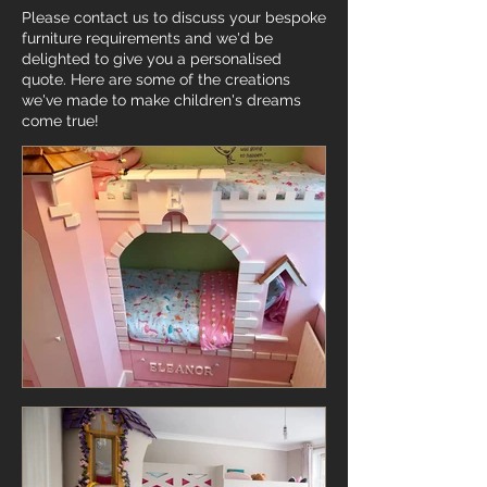
Please contact us to discuss your bespoke
furniture requirements and we'd be
delighted to give you a personalised
quote. Here are some of the creations
we've made to make children's dreams
come true!