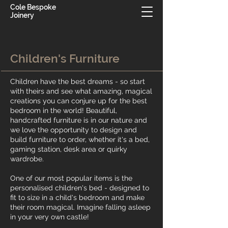
Cole Bespoke
Joinery
Children's Furniture
Children have the best dreams - so start
with theirs and see what amazing, magical
creations you can conjure up for the best
bedroom in the world! Beautiful,
handcrafted furniture is in our nature and
we love the opportunity to design and
build furniture to order, whether it's a bed,
gaming station, desk area or quirky
wardrobe.
One of our most popular items is the
personalised children's bed - designed to
fit to size in a child's bedroom and make
their room magical. Imagine falling asleep
in your very own castle!