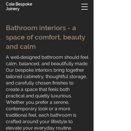
Cole Bespoke
Joinery
Bathroom interiors - a
space of comfort, beauty
and calm
A well‑designed bathroom should feel
calm, balanced, and beautifully made.
Our bespoke interiors bring together
tailored cabinetry, thoughtful storage,
and carefully chosen finishes to
create a space that feels both
practical and quietly luxurious.
Whether you prefer a serene,
contemporary look or a more
traditional feel, each bathroom is
crafted around your lifestyle to
elevate your everyday routine.