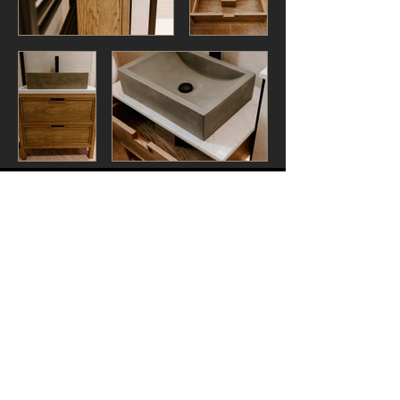
Contact Us