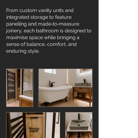
From custom vanity units and
integrated storage to feature
panelling and made‑to‑measure
joinery, each bathroom is designed to
maximise space while bringing a
sense of balance, comfort, and
enduring style.